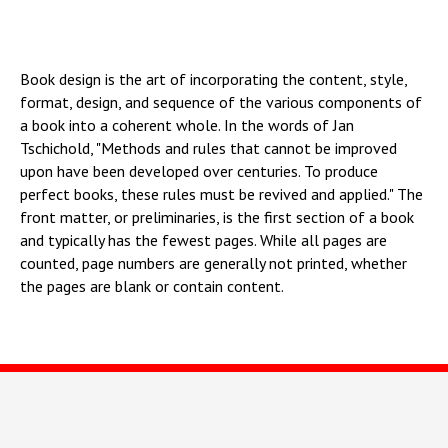
напишите нам.
Мы будем рады ответить на ваши вопросы и предоставить всю необходимую
информацию.
Book design is the art of incorporating the content, style,
format, design, and sequence of the various components of
a book into a coherent whole. In the words of Jan
Tschichold, "Methods and rules that cannot be improved
upon have been developed over centuries. To produce
perfect books, these rules must be revived and applied." The
front matter, or preliminaries, is the first section of a book
and typically has the fewest pages. While all pages are
counted, page numbers are generally not printed, whether
the pages are blank or contain content.
Все права защищены.
ООО «Би.Си.Си.»