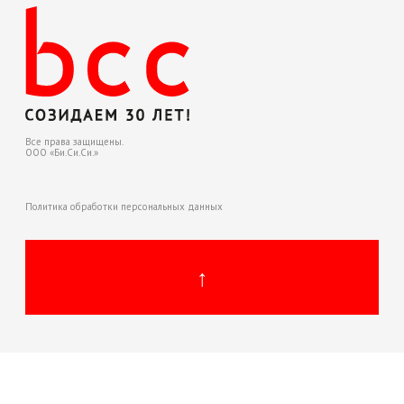
Политика обработки персональных данных
↑
↑